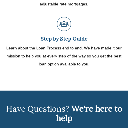
adjustable rate mortgages.
Step by Step Guide
Learn about the Loan Process end to end. We have made it our
mission to help you at every step of the way so you get the best
loan option available to you.
Have Questions?
We're here to
help