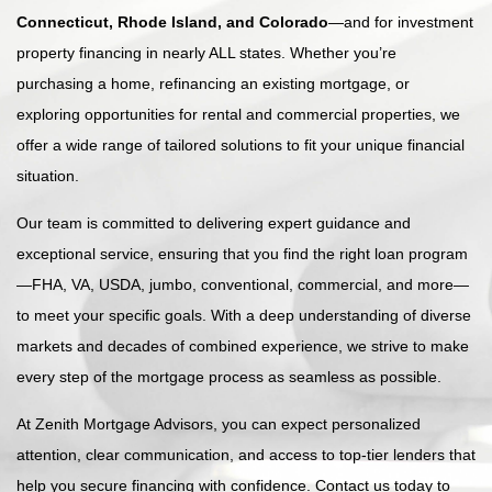
Connecticut, Rhode Island, and Colorado
—and for investment
property financing in nearly ALL states. Whether you’re
purchasing a home, refinancing an existing mortgage, or
exploring opportunities for rental and commercial properties, we
offer a wide range of tailored solutions to fit your unique financial
situation.
Our team is committed to delivering expert guidance and
exceptional service, ensuring that you find the right loan program
—FHA, VA, USDA, jumbo, conventional, commercial, and more—
to meet your specific goals. With a deep understanding of diverse
markets and decades of combined experience, we strive to make
every step of the mortgage process as seamless as possible.
At Zenith Mortgage Advisors, you can expect personalized
attention, clear communication, and access to top-tier lenders that
help you secure financing with confidence. Contact us today to