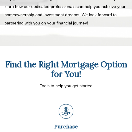
learn how our dedicated professionals can help you achieve your
homeownership and investment dreams. We look forward to
partnering with you on your financial journey!
Find the Right Mortgage Option
for You!
Tools to help you get started
Purchase