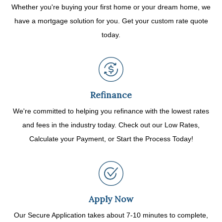
Whether you're buying your first home or your dream home, we
have a mortgage solution for you. Get your custom rate quote
today.
Refinance
We're committed to helping you refinance with the lowest rates
and fees in the industry today. Check out our Low Rates,
Calculate your Payment, or Start the Process Today!
Apply Now
Our Secure Application takes about 7-10 minutes to complete,