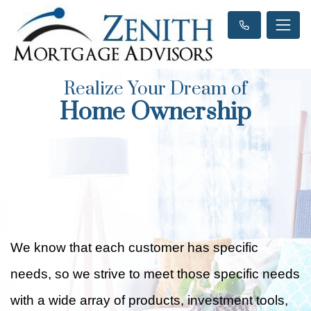
Realize Your Dream of
Home Ownership
We know that each customer has specific
needs, so we strive to meet those specific needs
with a wide array of products, investment tools,