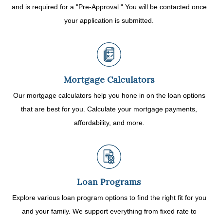
and is required for a "Pre-Approval." You will be contacted once
your application is submitted.
Mortgage Calculators
Our mortgage calculators help you hone in on the loan options
that are best for you. Calculate your mortgage payments,
affordability, and more.
Loan Programs
Explore various loan program options to find the right fit for you
and your family. We support everything from fixed rate to