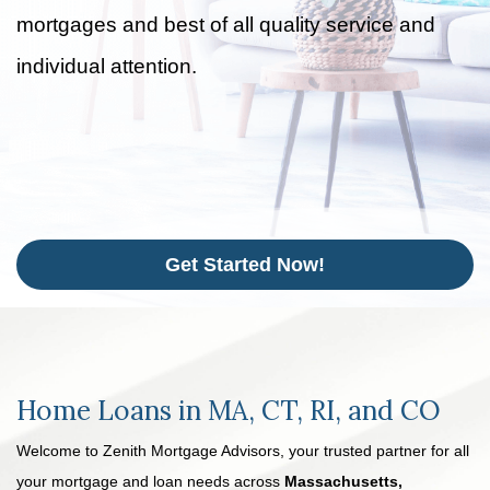
mortgages and best of all quality service and
individual attention.
Get Started Now!
Home Loans in MA, CT, RI, and CO
Welcome to Zenith Mortgage Advisors, your trusted partner for all
your mortgage and loan needs across
Massachusetts,