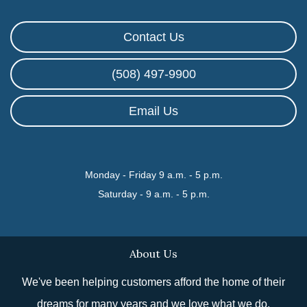
Contact Us
(508) 497-9900
Email Us
Monday - Friday 9 a.m. - 5 p.m.
Saturday - 9 a.m. - 5 p.m.
About Us
We've been helping customers afford the home of their
dreams for many years and we love what we do.