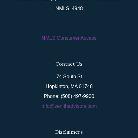
NMLS: 4948
NMLS Consumer Access
Contact Us
74 South St
Hopkinton, MA 01748
Phone: (508) 497-9900
info@zenithadvisors.com
Disclaimers