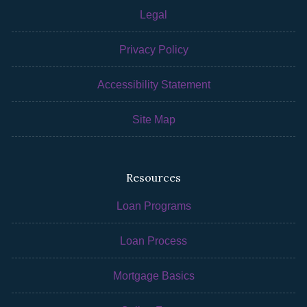
Legal
Privacy Policy
Accessibility Statement
Site Map
Resources
Loan Programs
Loan Process
Mortgage Basics