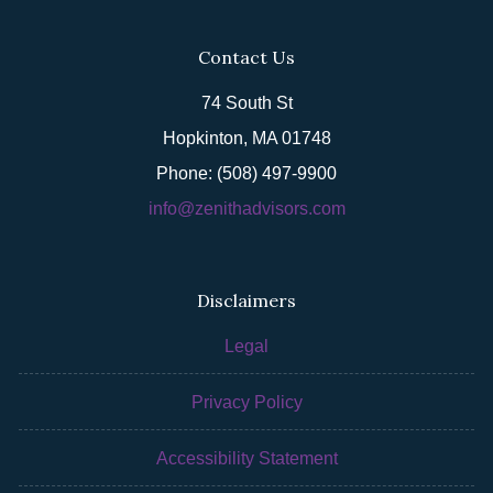
Contact Us
74 South St
Hopkinton, MA 01748
Phone: (508) 497-9900
info@zenithadvisors.com
Disclaimers
Legal
Privacy Policy
Accessibility Statement