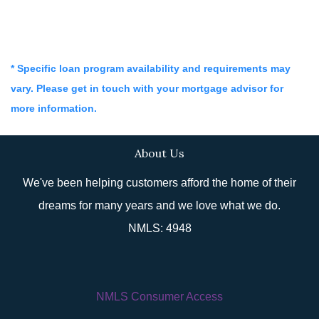
* Specific loan program availability and requirements may
vary. Please get in touch with your mortgage advisor for
more information.
About Us
We've been helping customers afford the home of their
dreams for many years and we love what we do.
NMLS: 4948
NMLS Consumer Access