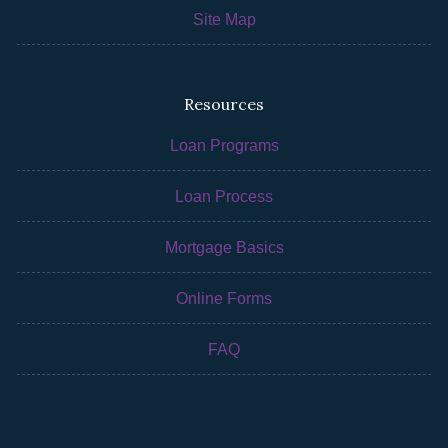
Site Map
Resources
Loan Programs
Loan Process
Mortgage Basics
Online Forms
FAQ