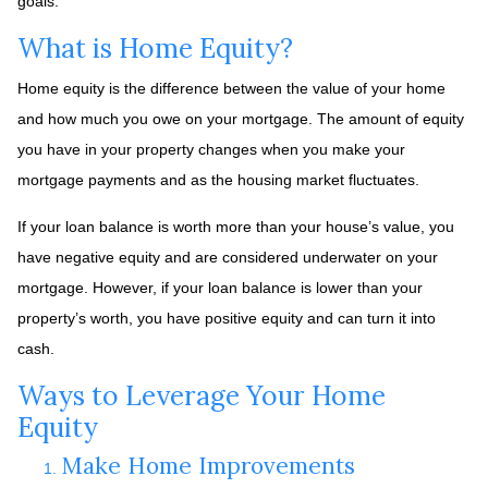
goals.
What is Home Equity?
Home equity is the difference between the value of your home
and how much you owe on your mortgage. The amount of equity
you have in your property changes when you make your
mortgage payments and as the housing market fluctuates.
If your loan balance is worth more than your house’s value, you
have negative equity and are considered underwater on your
mortgage. However, if your loan balance is lower than your
property’s worth, you have positive equity and can turn it into
cash.
Ways to Leverage Your Home
Equity
Make Home Improvements