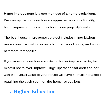
Home improvement is a common use of a home equity loan.
Besides upgrading your home’s appearance or functionality,
home improvements can also boost your property’s value.
The best house improvement project includes minor kitchen
renovations, refinishing or installing hardwood floors, and minor
bathroom remodeling.
If you’re using your home equity for house improvements, be
mindful not to over-improve. Huge upgrades that aren’t on par
with the overall value of your house will have a smaller chance of
regaining the cash spent on the home renovations.
Higher Education