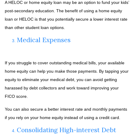
A HELOC or home equity loan may be an option to fund your kids’
post-secondary education. The benefit of using a home equity
loan or HELOC is that you potentially secure a lower interest rate
than other student loan options.
Medical Expenses
If you struggle to cover outstanding medical bills, your available
home equity can help you make those payments. By tapping your
equity to eliminate your medical debt, you can avoid getting
harassed by debt collectors and work toward improving your
FICO score.
You can also secure a better interest rate and monthly payments
if you rely on your home equity instead of using a credit card.
Consolidating High-interest Debt