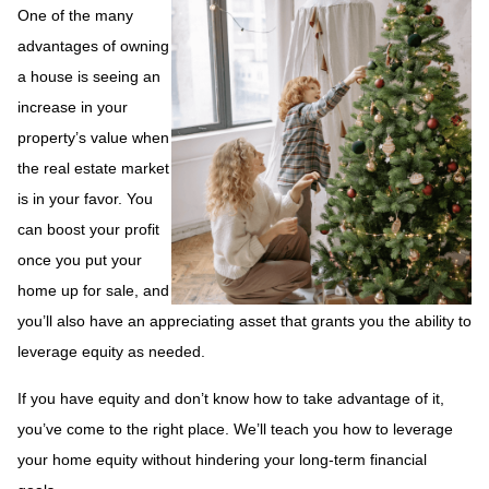
One of the many
advantages of owning
a house is seeing an
increase in your
property’s value when
the real estate market
is in your favor. You
can boost your profit
once you put your
home up for sale, and
you’ll also have an appreciating asset that grants you the ability to
leverage equity as needed.
If you have equity and don’t know how to take advantage of it,
you’ve come to the right place. We’ll teach you how to leverage
your home equity without hindering your long-term financial