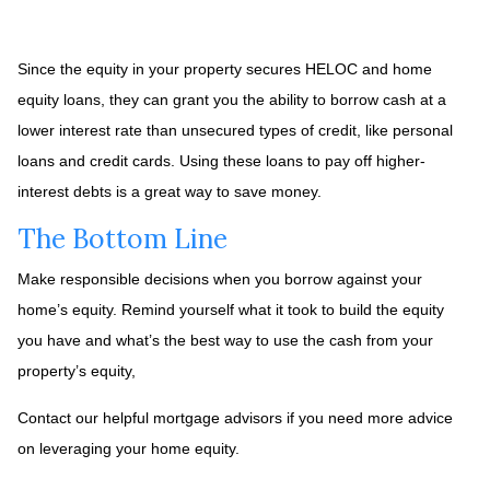
Since the equity in your property secures HELOC and home
equity loans, they can grant you the ability to borrow cash at a
lower interest rate than unsecured types of credit, like personal
loans and credit cards. Using these loans to pay off higher-
interest debts is a great way to save money.
The Bottom Line
Make responsible decisions when you borrow against your
home’s equity. Remind yourself what it took to build the equity
you have and what’s the best way to use the cash from your
property’s equity,
Contact our helpful mortgage advisors if you need more advice
on leveraging your home equity.