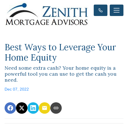
Best Ways to Leverage Your
Home Equity
Need some extra cash? Your home equity is a
powerful tool you can use to get the cash you
need.
Dec 07, 2022