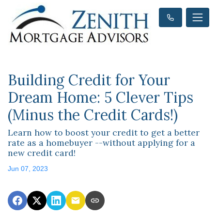
Building Credit for Your
Dream Home: 5 Clever Tips
(Minus the Credit Cards!)
Learn how to boost your credit to get a better
rate as a homebuyer --without applying for a
new credit card!
Jun 07, 2023