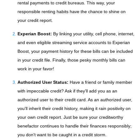
rental payments to credit bureaus. This way, your
responsible renting habits have the chance to shine on
your credit report.
Experian Boost:
By linking your utility, cell phone, internet,
and even eligible streaming service accounts to Experian
Boost, your payment history for these bills can be included
in your credit file. Finally, those pesky monthly bills can
work in your favor!
Authorized User Status:
Have a friend or family member
with impeccable credit? Ask if they'll add you as an
authorized user to their credit card. As an authorized user,
you'll inherit their credit history, making it rain positivity on
your own credit report. Just be sure your creditworthy
benefactor continues to handle their finances responsibly;
you don't want to be caught in a credit storm.