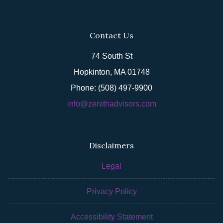
Contact Us
74 South St
Hopkinton, MA 01748
Phone: (508) 497-9900
info@zenithadvisors.com
Disclaimers
Legal
Privacy Policy
Accessibility Statement