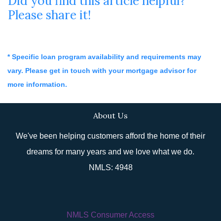
Did you find this article helpful?
Please share it!
* Specific loan program availability and requirements may
vary. Please get in touch with your mortgage advisor for
more information.
About Us
We've been helping customers afford the home of their
dreams for many years and we love what we do.
NMLS: 4948
NMLS Consumer Access