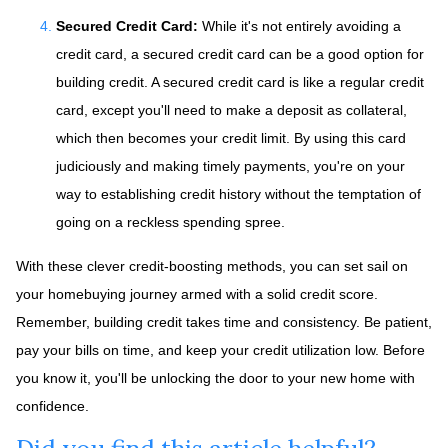
Secured Credit Card:
While it's not entirely avoiding a
credit card, a secured credit card can be a good option for
building credit.
A secured credit card is like a regular credit
card, except you'll need to make a deposit as collateral,
which then becomes your credit limit. By using this card
judiciously and making timely payments, you're on your
way to establishing credit history without the temptation of
going on a reckless spending spree.
With these clever credit-boosting methods, you can set sail on
your homebuying journey armed with a solid credit score.
Remember, building credit takes time and consistency. Be patient,
pay your bills on time, and keep your credit utilization low. Before
you know it, you'll be unlocking the door to your new home with
confidence.