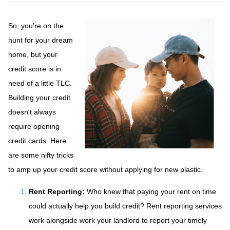
So, you're on the
hunt for your dream
home, but your
credit score is in
need of a little TLC.
Building your credit
doesn't always
require opening
credit cards. Here
are some nifty tricks
to amp up your credit score without applying for new plastic.
Rent Reporting:
Who knew that paying your rent on time
could actually help you build credit? Rent reporting services
work alongside work your landlord to report your timely