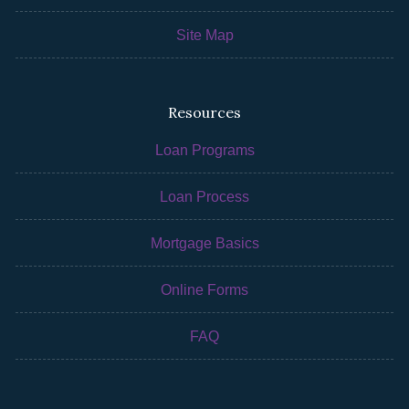
Site Map
Resources
Loan Programs
Loan Process
Mortgage Basics
Online Forms
FAQ