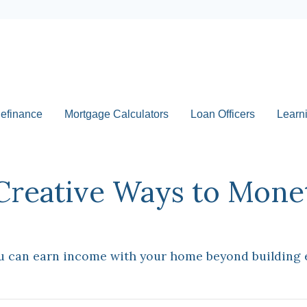
efinance
Mortgage Calculators
Loan Officers
Learn
 Creative Ways to Mon
u can earn income with your home beyond building eq