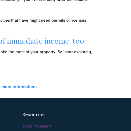
vities that have might need permits or licenses.
 of immediate income, too.
e the most of your property. So, start exploring,
r more information.
Resources
Loan Programs