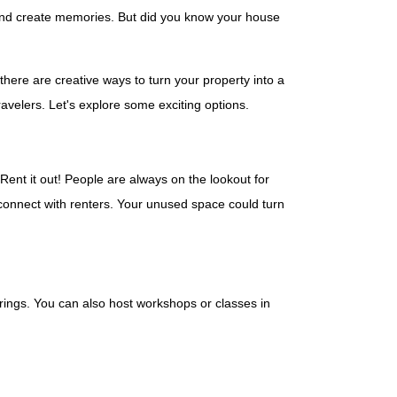
 and create memories. But did you know your house
ere are creative ways to turn your property into a
avelers. Let's explore some exciting options.
 Rent it out! People are always on the lookout for
connect with renters. Your unused space could turn
erings. You can also host workshops or classes in