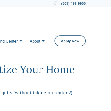
Locate a Loan Officer
(508) 497-9900
Apply Now
ing Center
About
etize Your Home
uity (without taking on renters!).