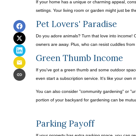
If your home has a unique or charming appeal, consid
settings. Your living room or garden might just be th
Pet Lovers' Paradise
Do you adore animals? Turn that love into income! Off
owners are away. Plus, who can resist cuddles from 
Green Thumb Income
If you've got a green thumb and some outdoor space,
even start a subscription service. It's like your own 
You can also consider "community gardening" or "urb
portion of your backyard for gardening can be mutual
Parking Payoff
If your property has extra parking space, you can ren