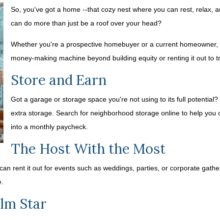
So, you've got a home --that cozy nest where you can rest, relax,
can do more than just be a roof over your head?
Whether you're a prospective homebuyer or a current homeowner, th
money-making machine beyond building equity or renting it out to tr
Store and Earn
Got a garage or storage space you're not using to its full potential?
extra storage. Search for neighborhood storage online to help you 
into a monthly paycheck.
The Host With the Most
 can rent it out for events such as weddings, parties, or corporate gath
e.
lm Star