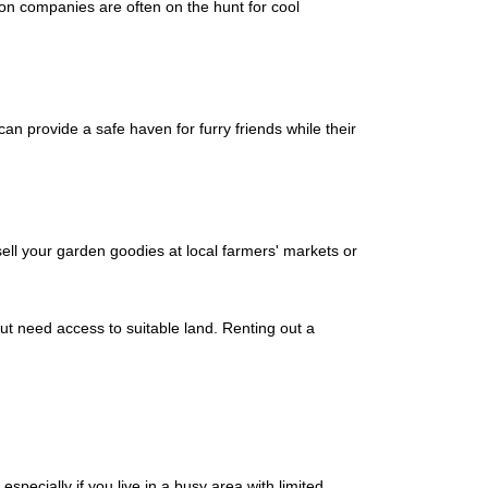
ion companies are often on the hunt for cool
an provide a safe haven for furry friends while their
ell your garden goodies at local farmers' markets or
t need access to suitable land. Renting out a
pecially if you live in a busy area with limited