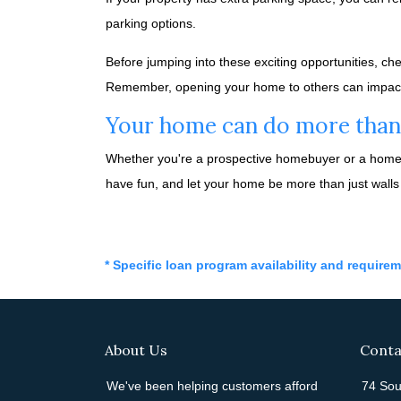
parking options.
Before jumping into these exciting opportunities, ch
Remember, opening your home to others can impact yo
Your home can do more than j
Whether you're a prospective homebuyer or a homeow
have fun, and let your home be more than just walls
* Specific loan program availability and require
About Us
Conta
We've been helping customers afford
74 Sou