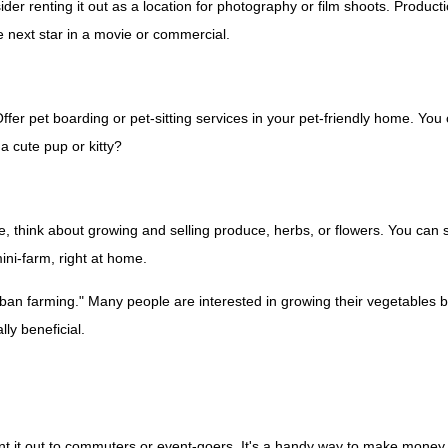
er renting it out as a location for photography or film shoots. Product
e next star in a movie or commercial.
er pet boarding or pet-sitting services in your pet-friendly home. You c
a cute pup or kitty?
 think about growing and selling produce, herbs, or flowers. You can s
mini-farm, right at home.
an farming." Many people are interested in growing their vegetables bu
ly beneficial.
t it out to commuters or event-goers. It's a handy way to make money, es