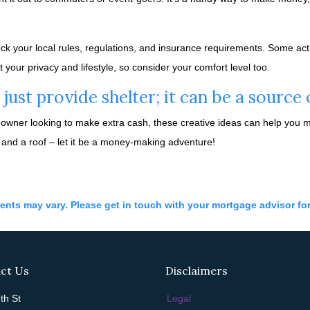
eck your local rules, regulations, and insurance requirements. Some acti
ur privacy and lifestyle, so consider your comfort level too.
ust provide shelter; it can be a source
ner looking to make extra cash, these creative ideas can help you mak
 and a roof – let it be a money-making adventure!
ments may vary. Please get in touch with your mortgage advisor fo
ct Us
Disclaimers
th St
Legal