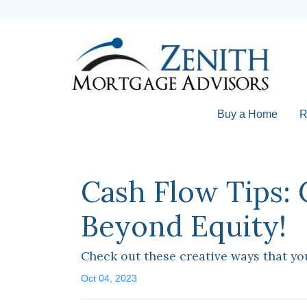
Buy a Home
R
Cash Flow Tips:
Beyond Equity!
Check out these creative ways that yo
Oct 04, 2023