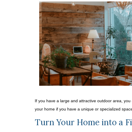
If you have a large and attractive outdoor area, you
your home if you have a unique or specialized spac
Turn Your Home into a Fi