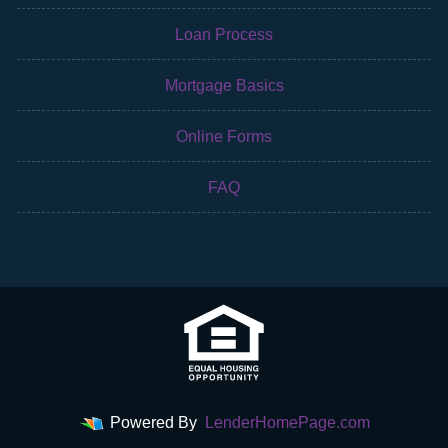
Loan Process
Mortgage Basics
Online Forms
FAQ
Powered By
LenderHomePage.com