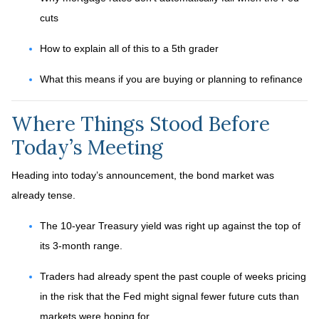
cuts
How to explain all of this to a 5th grader
What this means if you are buying or planning to refinance
Where Things Stood Before
Today’s Meeting
Heading into today’s announcement, the bond market was
already tense.
The 10-year Treasury yield was right up against the top of
its 3-month range.
Traders had already spent the past couple of weeks pricing
in the risk that the Fed might signal fewer future cuts than
markets were hoping for.