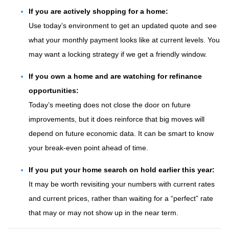
If you are actively shopping for a home:
Use today’s environment to get an updated quote and see
what your monthly payment looks like at current levels. You
may want a locking strategy if we get a friendly window.
If you own a home and are watching for refinance
opportunities:
Today’s meeting does not close the door on future
improvements, but it does reinforce that big moves will
depend on future economic data. It can be smart to know
your break-even point ahead of time.
If you put your home search on hold earlier this year:
It may be worth revisiting your numbers with current rates
and current prices, rather than waiting for a “perfect” rate
that may or may not show up in the near term.