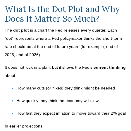
What Is the Dot Plot and Why
Does It Matter So Much?
The
dot plot
is a chart the Fed releases every quarter. Each
“dot” represents where a Fed policymaker thinks the short-term
rate should be at the end of future years (for example, end of
2025, end of 2026).
It does not lock in a plan, but it shows the Fed’s
current thinking
about:
How many cuts (or hikes) they think might be needed
How quickly they think the economy will slow
How fast they expect inflation to move toward their 2% goal
In earlier projections: