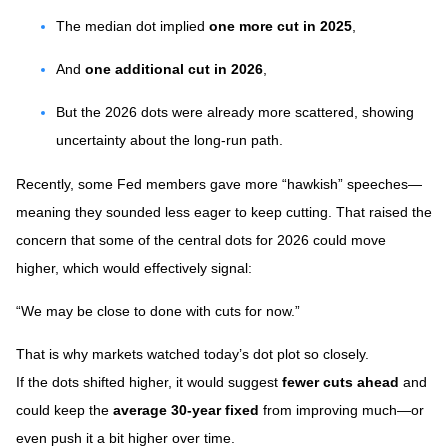
The median dot implied
one more cut in 2025
,
And
one additional cut in 2026
,
But the 2026 dots were already more scattered, showing
uncertainty about the long-run path.
Recently, some Fed members gave more “hawkish” speeches—
meaning they sounded less eager to keep cutting. That raised the
concern that some of the central dots for 2026 could move
higher, which would effectively signal:
“We may be close to done with cuts for now.”
That is why markets watched today’s dot plot so closely.
If the dots shifted higher, it would suggest
fewer cuts ahead
and
could keep the
average 30-year fixed
from improving much—or
even push it a bit higher over time.