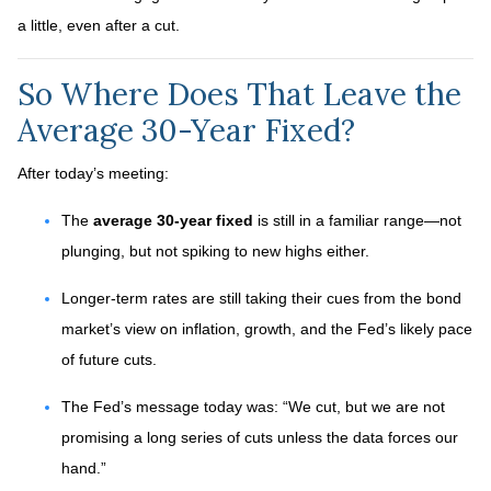
a little, even after a cut.
So Where Does That Leave the
Average 30-Year Fixed?
After today’s meeting:
The
average 30-year fixed
is still in a familiar range—not
plunging, but not spiking to new highs either.
Longer-term rates are still taking their cues from the bond
market’s view on inflation, growth, and the Fed’s likely pace
of future cuts.
The Fed’s message today was: “We cut, but we are not
promising a long series of cuts unless the data forces our
hand.”