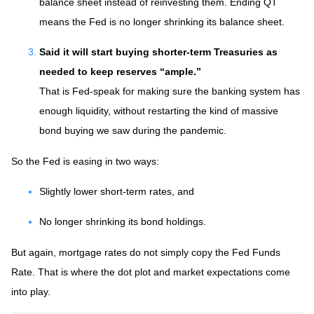
balance sheet instead of reinvesting them. Ending QT
means the Fed is no longer shrinking its balance sheet.
Said it will start buying shorter-term Treasuries as
needed to keep reserves “ample.”
That is Fed-speak for making sure the banking system has
enough liquidity, without restarting the kind of massive
bond buying we saw during the pandemic.
So the Fed is easing in two ways:
Slightly lower short-term rates, and
No longer shrinking its bond holdings.
But again, mortgage rates do not simply copy the Fed Funds
Rate. That is where the dot plot and market expectations come
into play.