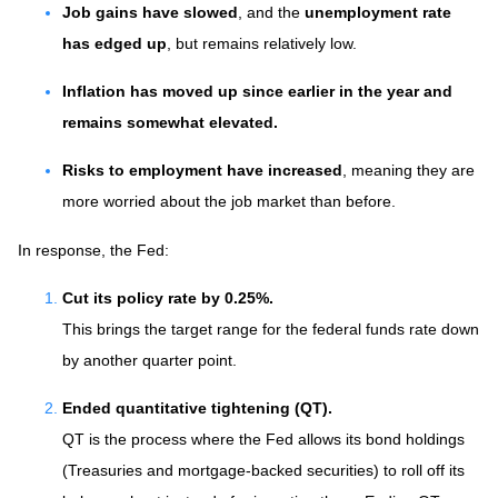
Job gains have slowed
, and the
unemployment rate
has edged up
, but remains relatively low.
Inflation has moved up since earlier in the year and
remains somewhat elevated.
Risks to employment have increased
, meaning they are
more worried about the job market than before.
In response, the Fed:
Cut its policy rate by 0.25%.
This brings the target range for the federal funds rate down
by another quarter point.
Ended quantitative tightening (QT).
QT is the process where the Fed allows its bond holdings
(Treasuries and mortgage-backed securities) to roll off its