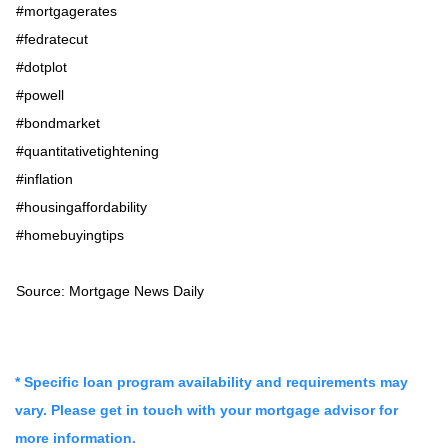
#mortgagerates
#fedratecut
#dotplot
#powell
#bondmarket
#quantitativetightening
#inflation
#housingaffordability
#homebuyingtips
Source: Mortgage News Daily
* Specific loan program availability and requirements may
vary. Please get in touch with your mortgage advisor for
more information.