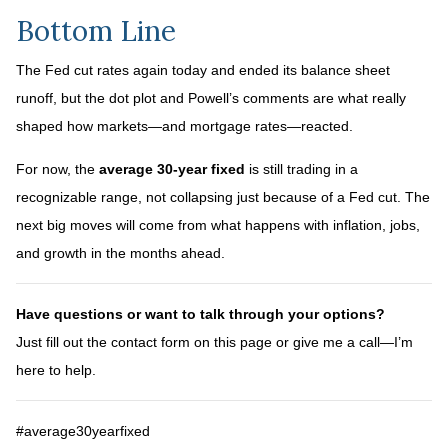
Bottom Line
The Fed cut rates again today and ended its balance sheet
runoff, but the dot plot and Powell’s comments are what really
shaped how markets—and mortgage rates—reacted.
For now, the
average 30-year fixed
is still trading in a
recognizable range, not collapsing just because of a Fed cut. The
next big moves will come from what happens with inflation, jobs,
and growth in the months ahead.
Have questions or want to talk through your options?
Just fill out the contact form on this page or give me a call—I’m
here to help.
#average30yearfixed