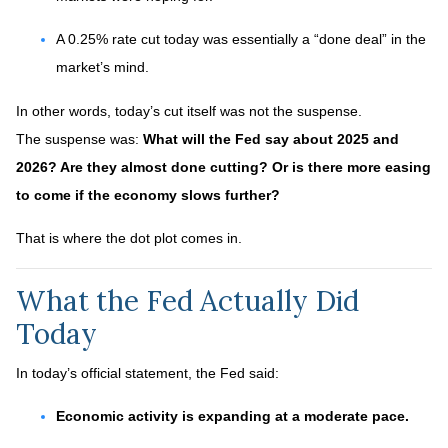
A 0.25% rate cut today was essentially a “done deal” in the
market’s mind.
In other words, today’s cut itself was not the suspense.
The suspense was:
What will the Fed say about 2025 and
2026? Are they almost done cutting? Or is there more easing
to come if the economy slows further?
That is where the dot plot comes in.
What the Fed Actually Did
Today
In today’s official statement, the Fed said:
Economic activity is expanding at a moderate pace.