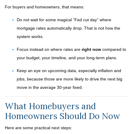
For buyers and homeowners, that means:
Do not wait for some magical “Fed cut day” where
mortgage rates automatically drop. That is not how the
system works.
Focus instead on where rates are
right now
compared to
your budget, your timeline, and your long-term plans.
Keep an eye on upcoming data, especially inflation and
jobs, because those are more likely to drive the next big
move in the average 30-year fixed.
What Homebuyers and
Homeowners Should Do Now
Here are some practical next steps: