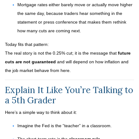
Mortgage rates either barely move or actually move higher
the same day, because traders hear something in the
statement or press conference that makes them rethink
how many cuts are coming next.
Today fits that pattern:
The real story is not the 0.25% cut; it is the message that
future
cuts are not guaranteed
and will depend on how inflation and
the job market behave from here.
Explain It Like You’re Talking to
a 5th Grader
Here’s a simple way to think about it:
Imagine the Fed is the “teacher” in a classroom.