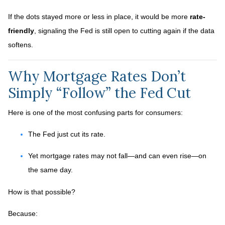
If the dots stayed more or less in place, it would be more
rate-
friendly
, signaling the Fed is still open to cutting again if the data
softens.
Why Mortgage Rates Don’t
Simply “Follow” the Fed Cut
Here is one of the most confusing parts for consumers:
The Fed just cut its rate.
Yet mortgage rates may not fall—and can even rise—on
the same day.
How is that possible?
Because: