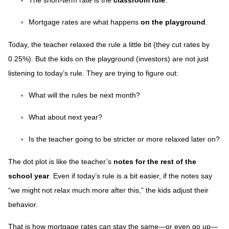
The short-term rate is the
classroom rule
.
Mortgage rates are what happens
on the playground
.
Today, the teacher relaxed the rule a little bit (they cut rates by
0.25%). But the kids on the playground (investors) are not just
listening to today’s rule. They are trying to figure out:
What will the rules be next month?
What about next year?
Is the teacher going to be stricter or more relaxed later on?
The dot plot is like the teacher’s
notes for the rest of the
school year
. Even if today’s rule is a bit easier, if the notes say
“we might not relax much more after this,” the kids adjust their
behavior.
That is how mortgage rates can stay the same—or even go up—