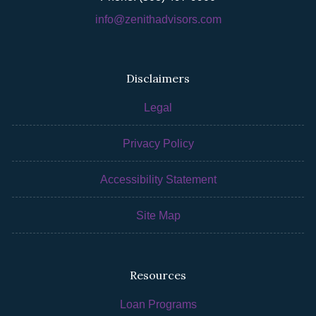
info@zenithadvisors.com
Disclaimers
Legal
Privacy Policy
Accessibility Statement
Site Map
Resources
Loan Programs