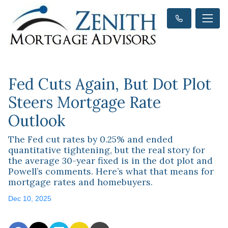
Fed Cuts Again, But Dot Plot
Steers Mortgage Rate
Outlook
The Fed cut rates by 0.25% and ended
quantitative tightening, but the real story for
the average 30-year fixed is in the dot plot and
Powell’s comments. Here’s what that means for
mortgage rates and homebuyers.
Dec 10, 2025