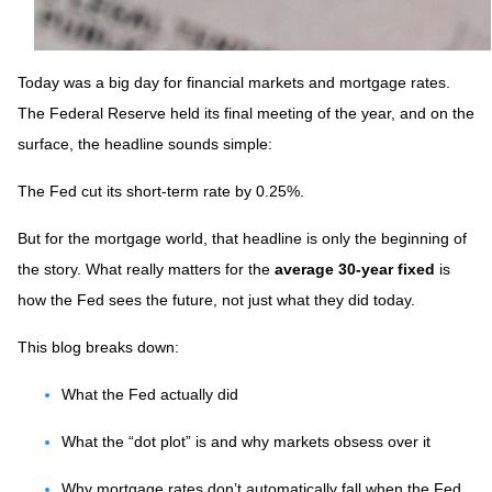
Today was a big day for financial markets and mortgage rates.
The Federal Reserve held its final meeting of the year, and on the
surface, the headline sounds simple:
The Fed cut its short-term rate by 0.25%.
But for the mortgage world, that headline is only the beginning of
the story. What really matters for the
average 30-year fixed
is
how the Fed sees the future, not just what they did today.
This blog breaks down:
What the Fed actually did
What the “dot plot” is and why markets obsess over it
Why mortgage rates don’t automatically fall when the Fed