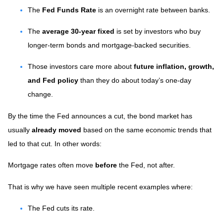
The
Fed Funds Rate
is an overnight rate between banks.
The
average 30-year fixed
is set by investors who buy
longer-term bonds and mortgage-backed securities.
Those investors care more about
future inflation, growth,
and Fed policy
than they do about today’s one-day
change.
By the time the Fed announces a cut, the bond market has
usually
already moved
based on the same economic trends that
led to that cut. In other words:
Mortgage rates often move
before
the Fed, not after.
That is why we have seen multiple recent examples where:
The Fed cuts its rate.