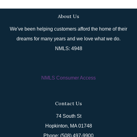
About Us
We've been helping customers afford the home of their
dreams for many years and we love what we do.
NMLS: 4948
NMLS Consumer Access
Contact Us
74 South St
Hopkinton, MA 01748
Phone: (508) 497-9900