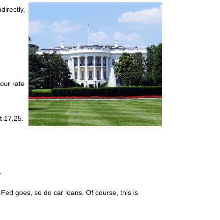
directly,
your rate
t 17.25.
.
he Fed goes, so do car loans.
Of course, this is