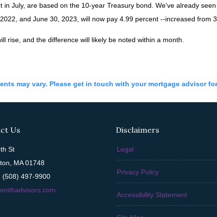
t in July, are based on the 10-year Treasury bond. We've already see
022, and June 30, 2023, will now pay 4.99 percent --increased from 3.
ll rise, and the difference will likely be noted within a month.
ments may vary. Please get in touch with your mortgage advisor fo
ct Us
Disclaimers
th St
Legal
ton, MA 01748
Privacy Policy
 (508) 497-9900
enithadvisors.com
Accessibility Statement