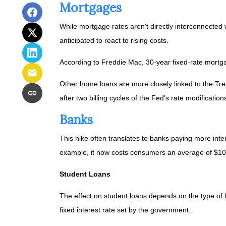
Mortgages
While
m
ortgage rates aren't directly interconnected 
anticipated to react to rising costs.
According to Freddie Mac, 30-year fixed-rate mortga
Other home loans are more closely linked to the Trea
after two billing cycles of the Fed's rate modification
Banks
This hike often translates to banks paying more inter
example, it now costs consumers an average of $1
Student Loans
The effect on student loans depends on the type o
fixed interest rate set by the government.