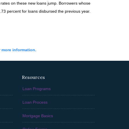
n rates on these new loans jump. Borrowers whose
73 percent for loans disbursed the previous year.
r more information.
Resources
Loan Programs
Loan Process
Mortgage Basics