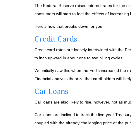
The Federal Reserve raised interest rates for the seco
consumers will start to feel the effects of increasing
Here's how that breaks down for you:
Credit Cards
Credit card rates are loosely intertwined with the Fe
to inch upward in about one to two billing cycles.
We initially saw this when the Fed's increased the ra
Financial analysts theorize that cardholders will likel
Car Loans
Car loans are also likely to rise, however, not as mu
Car loans are inclined to track the five-year Treasur
coupled with the already challenging price at the p