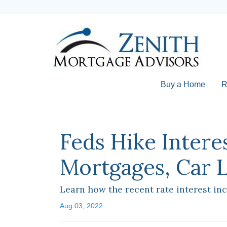
Buy a Home
R
Feds Hike Intere
Mortgages, Car 
Learn how the recent rate interest in
Aug 03, 2022