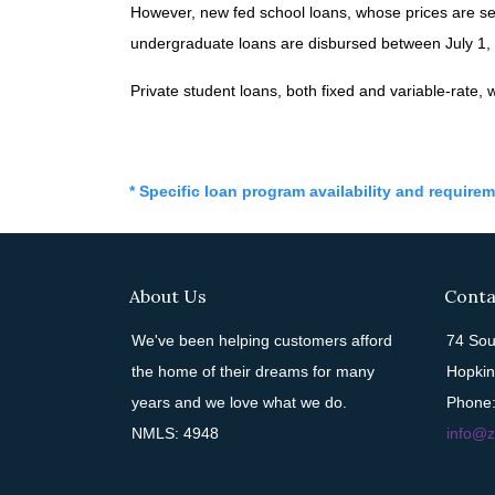
However, new fed school loans, whose prices are se
undergraduate loans are disbursed between July 1, 2
Private student loans, both fixed and variable-rate, wi
* Specific loan program availability and require
About Us
Conta
We've been helping customers afford
74 Sou
the home of their dreams for many
Hopkin
years and we love what we do.
Phone:
NMLS: 4948
info@z