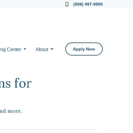
Locate a Loan Officer
(508) 497-9900
Apply Now
ing Center
About
ns for
and more.