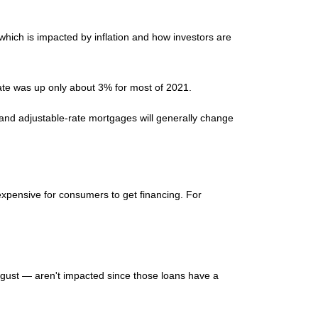
 which is impacted by inflation and how investors are
rate was up only about 3% for most of 2021.
t and adjustable-rate mortgages will generally change
 expensive for consumers to get financing. For
gust — aren't impacted since those loans have a