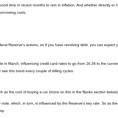
nd time in recent months to rein in inflation. And whether directly or in
 borrowing costs.
deral Reserve's actions, so if you have revolving debt, you can expect 
te in March, influencing credit card rates to go from 16.34 to the curren
y see this trend every couple of billing cycles.
ch as the cost of buying a car (more on this in the Banks section below)
y note, which, in turn, is influenced by the Reserve's key rate. So as t
ump.