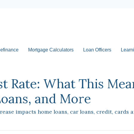
efinance
Mortgage Calculators
Loan Officers
Learn
st Rate: What This Mea
Loans, and More
crease impacts home loans, car loans, credit, cards 