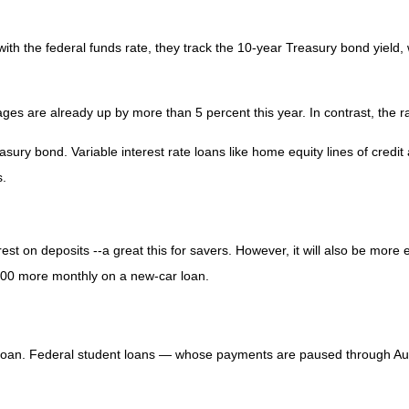
with the federal funds rate, they track the 10-year Treasury bond yield,
ges are already up by more than 5 percent this year. In contrast, the 
sury bond. Variable interest rate loans like home equity lines of credi
s.
est on deposits --a great this for savers. However, it will also be more
000 more monthly on a new-car loan.
f loan. Federal student loans — whose payments are paused through Au