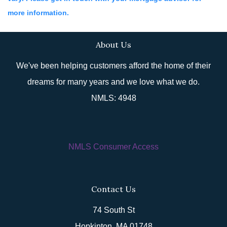
more information.
About Us
We've been helping customers afford the home of their
dreams for many years and we love what we do.
NMLS: 4948
NMLS Consumer Access
Contact Us
74 South St
Hopkinton, MA 01748