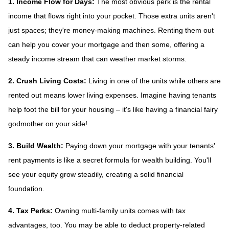
1. Income Flow for Days:
The most obvious perk is the rental
income that flows right into your pocket. Those extra units aren't
just spaces; they're money-making machines. Renting them out
can help you cover your mortgage and then some, offering a
steady income stream that can weather market storms.
2. Crush Living Costs:
Living in one of the units while others are
rented out means lower living expenses. Imagine having tenants
help foot the bill for your housing – it's like having a financial fairy
godmother on your side!
3. Build Wealth:
Paying down your mortgage with your tenants'
rent payments is like a secret formula for wealth building. You'll
see your equity grow steadily, creating a solid financial
foundation.
4. Tax Perks:
Owning multi-family units comes with tax
advantages, too. You may be able to deduct property-related