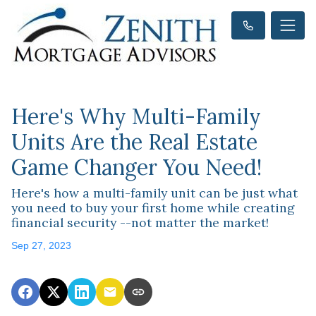
Here's Why Multi-Family
Units Are the Real Estate
Game Changer You Need!
Here's how a multi-family unit can be just what
you need to buy your first home while creating
financial security --not matter the market!
Sep 27, 2023