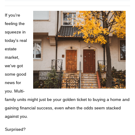
If you're
feeling the
squeeze in
today's real
estate
market,
we've got
some good
news for
you. Multi-
family units might just be your golden ticket to buying a home and
gaining financial success, even when the odds seem stacked
against you.
Surprised?