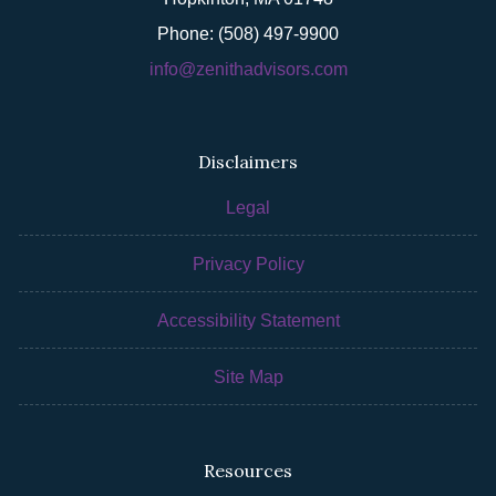
Phone: (508) 497-9900
info@zenithadvisors.com
Disclaimers
Legal
Privacy Policy
Accessibility Statement
Site Map
Resources