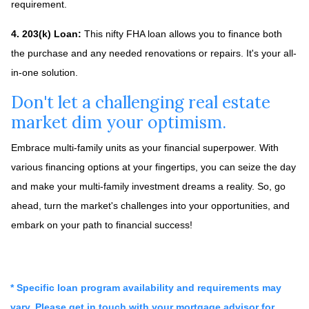
requirement.
4. 203(k) Loan:
This nifty FHA loan allows you to finance both
the purchase and any needed renovations or repairs. It's your all-
in-one solution.
Don't let a challenging real estate
market dim your optimism.
Embrace multi-family units as your financial superpower. With
various financing options at your fingertips, you can seize the day
and make your multi-family investment dreams a reality. So, go
ahead, turn the market's challenges into your opportunities, and
embark on your path to financial success!
* Specific loan program availability and requirements may
vary. Please get in touch with your mortgage advisor for