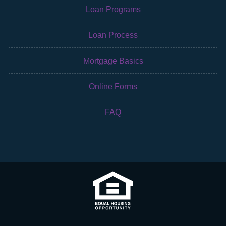
Loan Programs
Loan Process
Mortgage Basics
Online Forms
FAQ