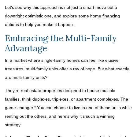
Let's see why this approach is not just a smart move but a
downright optimistic one, and explore some home financing
options to help you make it happen.
Embracing the Multi-Family
Advantage
In a market where single-family homes can feel like elusive
treasures, multi-family units offer a ray of hope. But what exactly
are multi-family units?
They're real estate properties designed to house multiple
families, think duplexes, triplexes, or apartment complexes. The
game-changer? You can choose to live in one of these units while
renting out the others, and here's why it's such a winning
strategy: