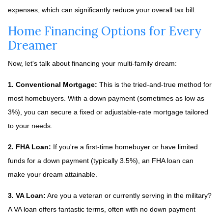
expenses, which can significantly reduce your overall tax bill.
Home Financing Options for Every
Dreamer
Now, let's talk about financing your multi-family dream:
1. Conventional Mortgage:
This is the tried-and-true method for
most homebuyers. With a down payment (sometimes as low as
3%), you can secure a fixed or adjustable-rate mortgage tailored
to your needs.
2. FHA Loan:
If you're a first-time homebuyer or have limited
funds for a down payment (typically 3.5%), an FHA loan can
make your dream attainable.
3. VA Loan:
Are you a veteran or currently serving in the military?
A VA loan offers fantastic terms, often with no down payment