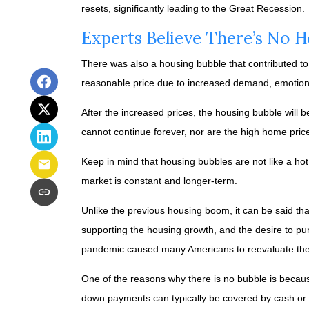
resets, significantly leading to the Great Recession.
Experts Believe There’s No 
There was also a housing bubble that contributed to 
reasonable price due to increased demand, emotiona
After the increased prices, the housing bubble will 
cannot continue forever, nor are the high home prices
Keep in mind that housing bubbles are not like a hot
market is constant and longer-term.
Unlike the previous housing boom, it can be said tha
supporting the housing growth, and the desire to p
pandemic caused many Americans to reevaluate thei
One of the reasons why there is no bubble is becaus
down payments can typically be covered by cash or o