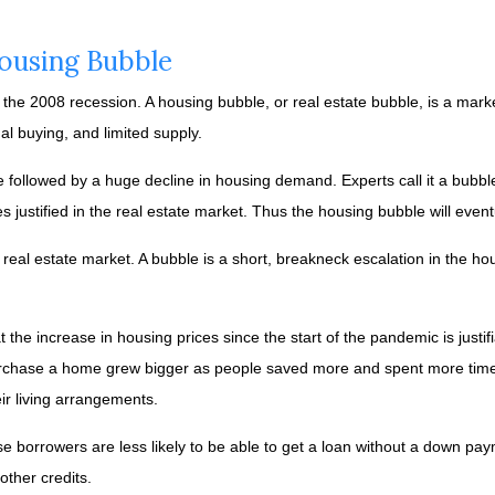
Housing Bubble
the 2008 recession. A housing bubble, or real estate bubble, is a mark
l buying, and limited supply.
be followed by a huge decline in housing demand. Experts call it a bubb
 justified in the real estate market. Thus the housing bubble will event
 real estate market. A bubble is a short, breakneck escalation in the ho
t the increase in housing prices since the start of the pandemic is jus
urchase a home grew bigger as people saved more and spent more time 
r living arrangements.
e borrowers are less likely to be able to get a loan without a down pa
ther credits.