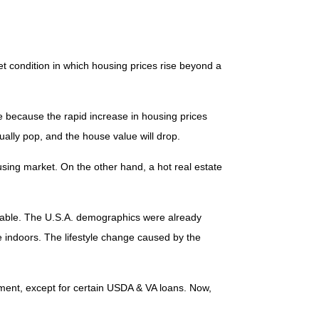
et condition in which housing prices rise beyond a
le because the rapid increase in housing prices
ually pop, and the house value will drop.
using market. On the other hand, a hot real estate
tifiable. The U.S.A. demographics were already
indoors. The lifestyle change caused by the
yment, except for certain USDA & VA loans. Now,