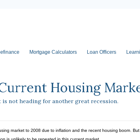
efinance
Mortgage Calculators
Loan Officers
Learn
Current Housing Market
is not heading for another great recession.
ing market to 2008 due to inflation and the recent housing boom. But d
 is unlikely to be repeated in this current market.