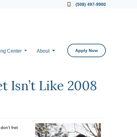
Locate a Loan Officer
(508) 497-9900
Apply Now
ing Center
About
 Isn’t Like 2008
on’t fret