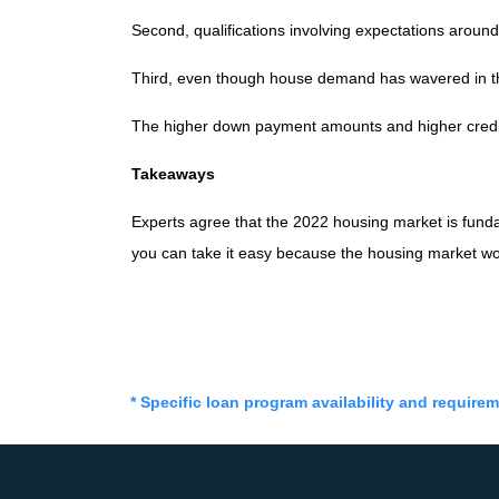
Second, qualifications involving expectations around
Third, even though house demand has wavered in the
The higher down payment amounts and higher credit
Takeaways
Experts agree that the 2022 housing market is funda
you can take it easy because the housing market wo
* Specific loan program availability and require