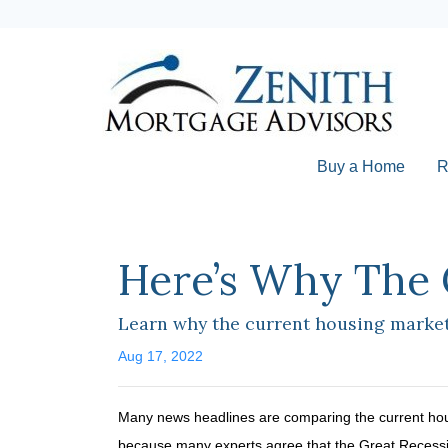
Buy a Home
R
Here’s Why The 
Learn why the current housing market 
Aug 17, 2022
Many news headlines are comparing the current hous
because many experts agree that the Great Recession