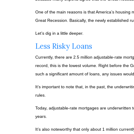
One of the main reasons is that America’s housing ma
Great Recession. Basically, the newly established ru
Let’s dig in a little deeper.
Less Risky Loans
Currently, there are 2.5 million adjustable-rate mo
record, this is the lowest volume. Right before the
such a significant amount of loans, any issues wou
It’s important to note that, in the past, the underwr
rules.
Today, adjustable-rate mortgages are underwritten to 
years.
It’s also noteworthy that only about 1 million curre