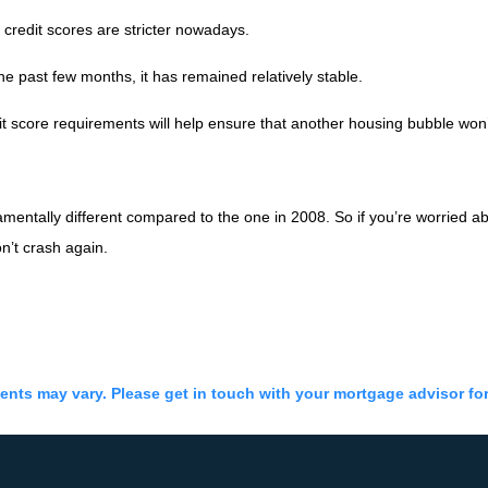
 credit scores are stricter nowadays.
 past few months, it has remained relatively stable.
 score requirements will help ensure that another housing bubble won
mentally different compared to the one in 2008. So if you’re worried ab
n’t crash again.
ments may vary. Please get in touch with your mortgage advisor fo