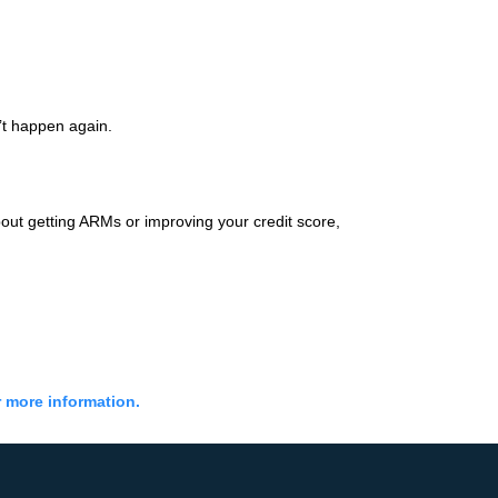
’t happen again.
out getting ARMs or improving your credit score,
r more information.