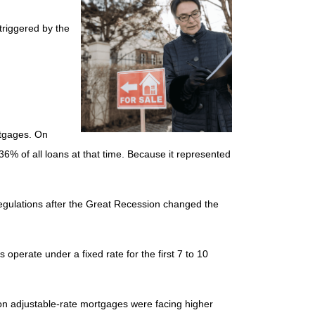
triggered by the
rtgages. On
6% of all loans at that time. Because it represented
 regulations after the Great Recession changed the
operate under a fixed rate for the first 7 to 10
lion adjustable-rate mortgages were facing higher