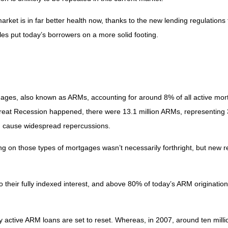
rket is in far better health now, thanks to the new lending regulations 
les put today’s borrowers on a more solid footing.
rtgages, also known as ARMs, accounting for around 8% of all active mo
 Great Recession happened, there were 13.1 million ARMs, representing 3
ld cause widespread repercussions.
iting on those types of mortgages wasn’t necessarily forthright, but new
their fully indexed interest, and above 80% of today’s ARM originations 
ntly active ARM loans are set to reset. Whereas, in 2007, around ten mil