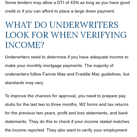
Some lenders may allow a DTI of 43% as long as you have good
credit or if you can afford to place a large down payment.
WHAT DO UNDERWRITERS
LOOK FOR WHEN VERIFYING
INCOME?
Underwriters need to determine if you have adequate income to
make your monthly mortgage payments. The majority of
underwriters follow Fannie Mae and Freddie Mac guidelines, but
standards may vary.
To improve the chances for approval, you need to prepare pay
stubs for the last two to three months, W2 forms and tax returns
for the previous two years, profit and loss statements, and bank
statements. They do this to check if your income stated matches
the income reported. They also want to verify your employment