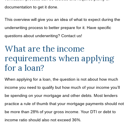
documentation to get it done.
This overview will give you an idea of what to expect during the
underwriting process to better prepare for it. Have specific
questions about underwriting? Contact us!
What are the income
requirements when applying
for a loan?
When applying for a loan, the question is not about how much
income you need to qualify but how much of your income you’ll
be spending on your mortgage and other debts. Most lenders
practice a rule of thumb that your mortgage payments should not
be more than 28% of your gross income. Your DTI or debt to
income ratio should also not exceed 36%.