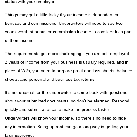
status with your employer.
Things may get a little tricky if your income is dependent on
bonuses and commissions. Underwriters will need to see two
years' worth of bonus or commission income to consider it as part
of their income.
The requirements get more challenging if you are self-employed.
2 years of income from your business is usually required, and in
place of W2s, you need to prepare profit and loss sheets, balance
sheets, and personal and business tax returns.
It’s not unusual for the underwriter to come back with questions
about your submitted documents, so don’t be alarmed. Respond
quickly and submit at once to make the process faster.
Underwriters will know your income, so there’s no need to hide
any information. Being upfront can go a long way in getting your
loan approved.