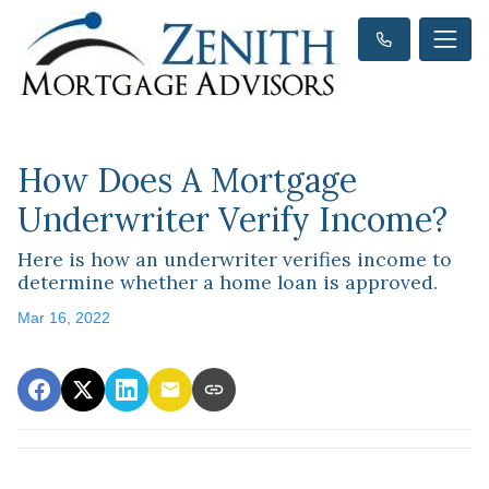
How Does A Mortgage
Underwriter Verify Income?
Here is how an underwriter verifies income to
determine whether a home loan is approved.
Mar 16, 2022