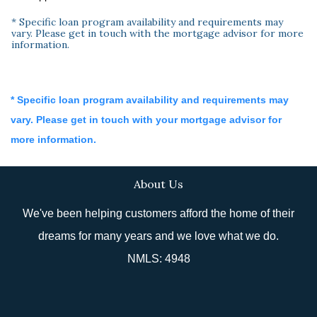
* Specific loan program availability and requirements may
vary. Please get in touch with the mortgage advisor for more
information.
* Specific loan program availability and requirements may
vary. Please get in touch with your mortgage advisor for
more information.
About Us
We've been helping customers afford the home of their
dreams for many years and we love what we do.
NMLS: 4948