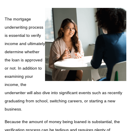
The mortgage
underwriting process
is essential to verify
income and ultimately
determine whether
the loan is approved
or not. In addition to
examining your
income, the
underwriter will also dive into significant events such as recently
graduating from school, switching careers, or starting a new
business.
Because the amount of money being loaned is substantial, the
verification process can be tedious and requires plenty of