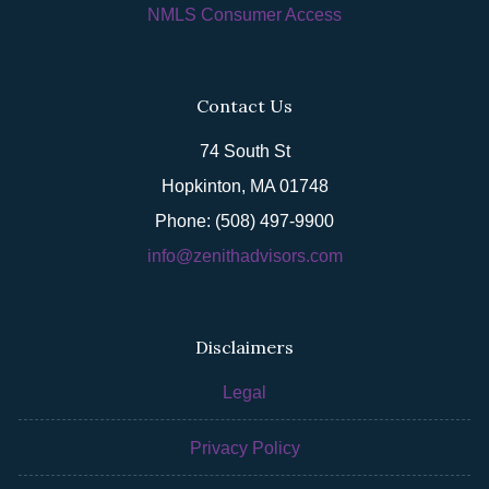
NMLS Consumer Access
Contact Us
74 South St
Hopkinton, MA 01748
Phone: (508) 497-9900
info@zenithadvisors.com
Disclaimers
Legal
Privacy Policy