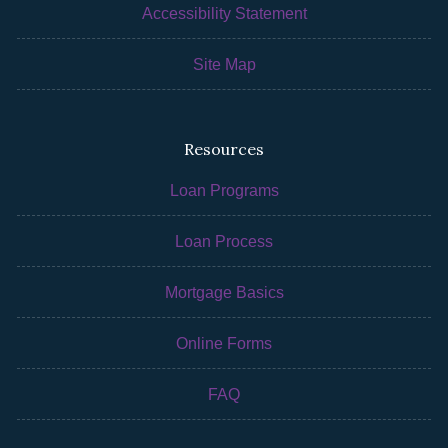
Accessibility Statement
Site Map
Resources
Loan Programs
Loan Process
Mortgage Basics
Online Forms
FAQ