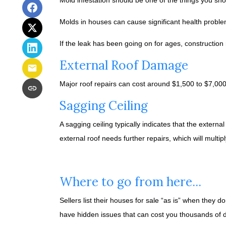
Mold infestation should be one of the things you sh
Molds in houses can cause significant health problem
If the leak has been going on for ages, constructio
External Roof Damage
Major roof repairs can cost around $1,500 to $7,00
Sagging Ceiling
A sagging ceiling typically indicates that the externa
external roof needs further repairs, which will multipl
Where to go from here...
Sellers list their houses for sale “as is” when they 
have hidden issues that can cost you thousands of do