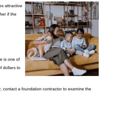
s attractive
er if the
e is one of
 dollars to
r, contact a foundation contractor to examine the