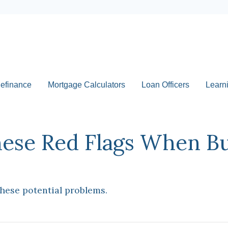
efinance
Mortgage Calculators
Loan Officers
Learn
hese Red Flags When B
these potential problems.