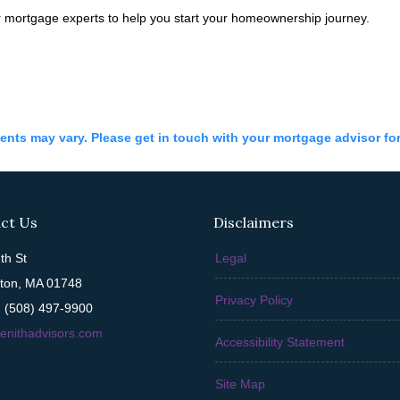
 mortgage experts to help you start your homeownership journey.
ments may vary. Please get in touch with your mortgage advisor fo
ct Us
Disclaimers
th St
Legal
ton, MA 01748
Privacy Policy
 (508) 497-9900
enithadvisors.com
Accessibility Statement
Site Map