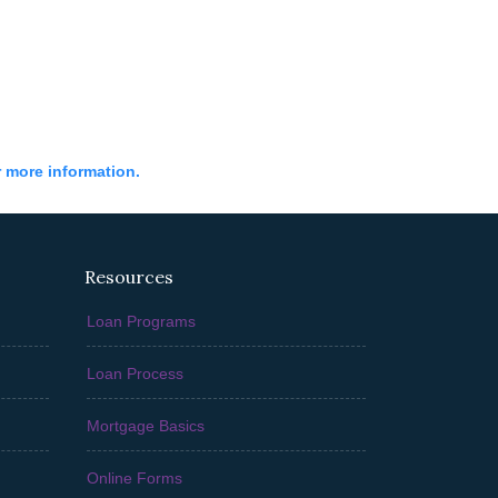
r more information.
Resources
Loan Programs
Loan Process
Mortgage Basics
Online Forms