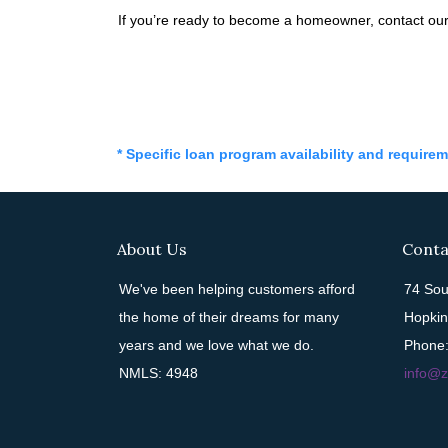
If you’re ready to become a homeowner, contact our
* Specific loan program availability and require
About Us
Conta
We've been helping customers afford
74 Sou
the home of their dreams for many
Hopkin
years and we love what we do.
Phone:
NMLS: 4948
info@z