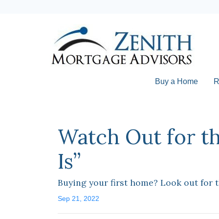
Buy a Home
R
Watch Out for t
Is”
Buying your first home? Look out for 
Sep 21, 2022