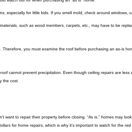
ould watch out for when purchasing an “as is” home.
s, especially for little kids. If you smell mold, check around windows, 
n materials, such as wood members, carpets, etc., may have to be repla
0. Therefore, you must examine the roof before purchasing an as-is ho
l roof cannot prevent precipitation. Even though ceiling repairs are less 
y the cost.
don’t want to repair their property before closing. “As is,” homes may lo
llars for home repairs, which is why it’s important to watch for the red