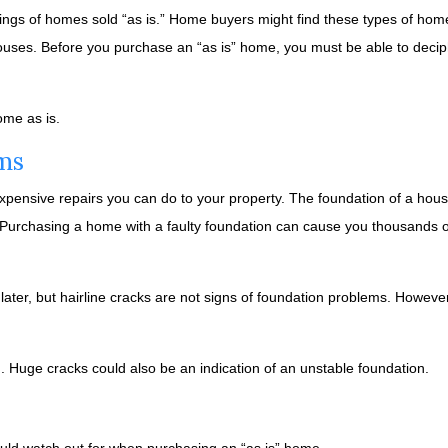
ngs of homes sold “as is.” Home buyers might find these types of home
houses. Before you purchase an “as is” home, you must be able to deciph
ome as is.
ms
xpensive repairs you can do to your property. The foundation of a hous
. Purchasing a home with a faulty foundation can cause you thousands of
 later, but hairline cracks are not signs of foundation problems. Howeve
d. Huge cracks could also be an indication of an unstable foundation.