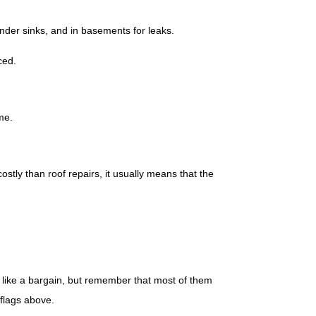
under sinks, and in basements for leaks.
ced.
me.
costly than roof repairs, it usually means that the
ok like a bargain, but remember that most of them
 flags above.