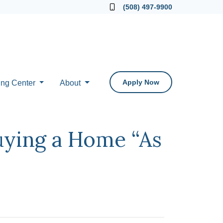
Locate a Loan Officer
(508) 497-9900
Apply Now
ing Center
About
uying a Home “As