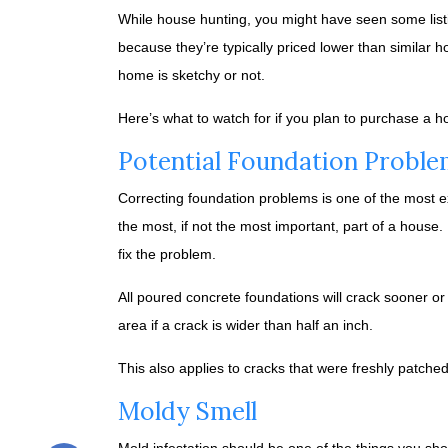
While house hunting, you might have seen some listi
because they’re typically priced lower than similar 
home is sketchy or not.
Here’s what to watch for if you plan to purchase a h
Potential Foundation Proble
Correcting foundation problems is one of the most e
the most, if not the most important, part of a house
fix the problem.
All poured concrete foundations will crack sooner or
area if a crack is wider than half an inch.
This also applies to cracks that were freshly patche
Moldy Smell