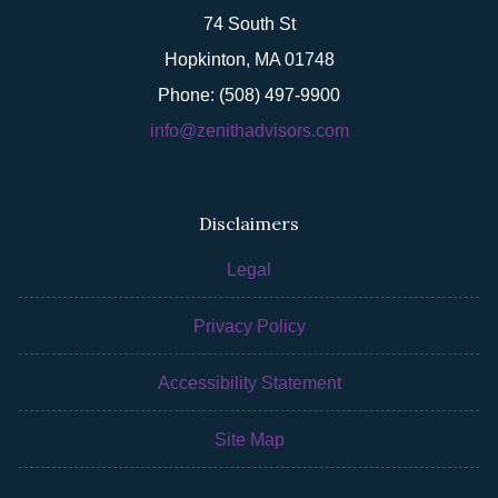
74 South St
Hopkinton, MA 01748
Phone: (508) 497-9900
info@zenithadvisors.com
Disclaimers
Legal
Privacy Policy
Accessibility Statement
Site Map