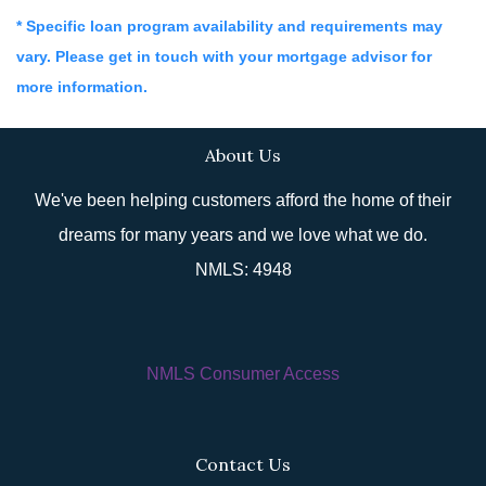
* Specific loan program availability and requirements may
vary. Please get in touch with your mortgage advisor for
more information.
About Us
We've been helping customers afford the home of their
dreams for many years and we love what we do.
NMLS: 4948
NMLS Consumer Access
Contact Us