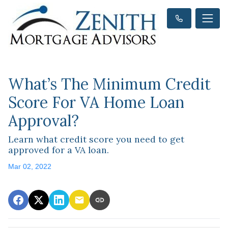
What’s The Minimum Credit
Score For VA Home Loan
Approval?
Learn what credit score you need to get
approved for a VA loan.
Mar 02, 2022