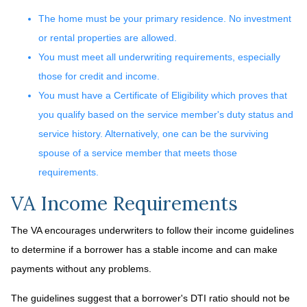
The home must be your primary residence. No investment
or rental properties are allowed.
You must meet all underwriting requirements, especially
those for credit and income.
You must have a Certificate of Eligibility which proves that
you qualify based on the service member's duty status and
service history. Alternatively, one can be the surviving
spouse of a service member that meets those
requirements.
VA Income Requirements
The VA encourages underwriters to follow their income guidelines
to determine if a borrower has a stable income and can make
payments without any problems.
The guidelines suggest that a borrower's DTI ratio should not be