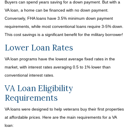
Buyers can spend years saving for a down payment. But with a
VA loan, a home can be financed with no down payment.
Conversely, FHA loans have 3.5% minimum down payment
requirements, while most conventional loans require 3-5% down.
This cost savings is a significant benefit for the military borrower!
Lower Loan Rates
VA loan programs have the lowest average fixed rates in the
market, with interest rates averaging 0.5 to 1% lower than
conventional interest rates.
VA Loan Eligibility
Requirements
VA loans were designed to help veterans buy their first properties
at affordable prices. Here are the main requirements for a VA
loan: