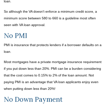
loan.
So although the VA doesn't enforce a minimum credit score, a
minimum score between 580 to 660 is a guideline most often
seen with VA loan approval.
No PMI
PMI is insurance that protects lenders if a borrower defaults on a
loan.
Most mortgages have a private mortgage insurance requirement
if you put down less than 20%. PMI can be a burden considering
that the cost comes to 0.15% to 2% of the loan amount. Not
paying PMI is an advantage that VA loan applicants enjoy even
when putting down less than 20%!
No Down Payment