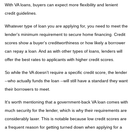
With VA loans, buyers can expect more flexibility and lenient
credit guidelines.
Whatever type of loan you are applying for, you need to meet the
lender's minimum requirement to secure home financing. Credit
scores show a buyer's creditworthiness or how likely a borrower
can repay a loan. And as with other types of loans, lenders will
offer the best rates to applicants with higher credit scores.
So while the VA doesn't require a specific credit score, the lender
--who actually funds the loan --will still have a standard they want
their borrowers to meet.
It's worth mentioning that a government-back VA loan comes with
much security for the lender, which is why their requirements are
considerably laxer. This is notable because low credit scores are
a frequent reason for getting turned down when applying for a