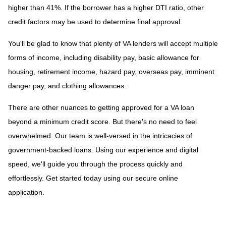
higher than 41%. If the borrower has a higher DTI ratio, other
credit factors may be used to determine final approval.
You'll be glad to know that plenty of VA lenders will accept multiple
forms of income, including disability pay, basic allowance for
housing, retirement income, hazard pay, overseas pay, imminent
danger pay, and clothing allowances.
There are other nuances to getting approved for a VA loan
beyond a minimum credit score. But there's no need to feel
overwhelmed. Our team is well-versed in the intricacies of
government-backed loans. Using our experience and digital
speed, we'll guide you through the process quickly and
effortlessly. Get started today using our secure online
application.