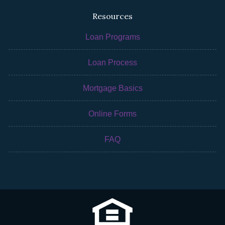
Resources
Loan Programs
Loan Process
Mortgage Basics
Online Forms
FAQ