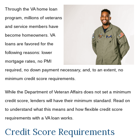
Through the VA home loan
program, millions of veterans
and service members have
become homeowners. VA
loans are favored for the
following reasons: lower
mortgage rates, no PMI
required, no down payment necessary, and, to an extent, no
minimum credit score requirements.
While the Department of Veteran Affairs does not set a minimum
credit score, lenders will have their minimum standard. Read on
to understand what this means and how flexible credit score
requirements with a VA loan works.
Credit Score Requirements