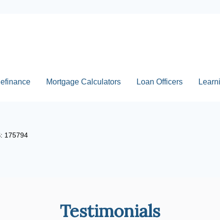
efinance
Mortgage Calculators
Loan Officers
Learn
S: 175794
Testimonials