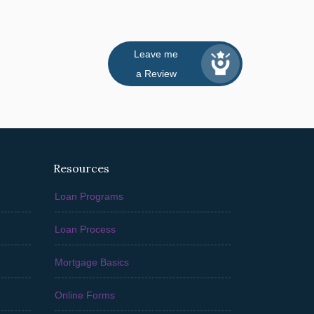
Leave me
a Review
Resources
Loan Programs
Loan Process
Mortgage Basics
Online Forms