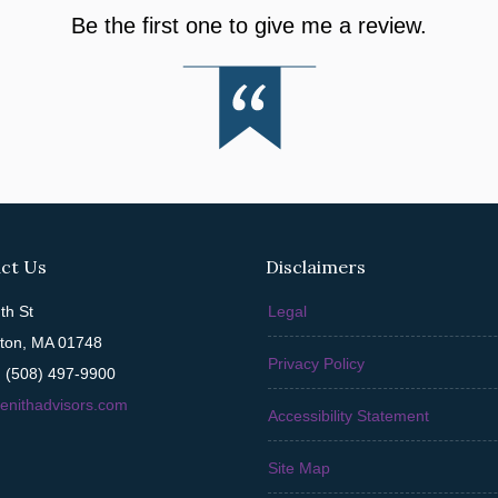
Be the first one to give me a review.
ct Us
Disclaimers
th St
Legal
ton, MA 01748
Privacy Policy
 (508) 497-9900
enithadvisors.com
Accessibility Statement
Site Map