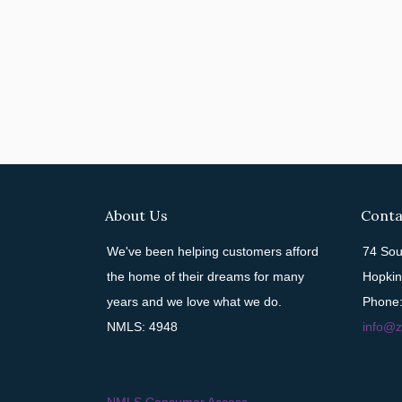
About Us
Conta
We've been helping customers afford
74 Sou
the home of their dreams for many
Hopkin
years and we love what we do.
Phone:
NMLS: 4948
info@z
NMLS Consumer Access