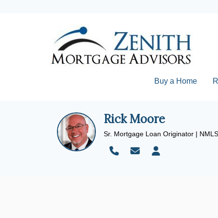
Buy a Home
R
Rick Moore
Sr. Mortgage Loan Originator | NML