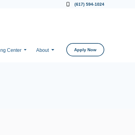
Locate a Loan Officer
(617) 594-1024
Apply Now
ing Center
About