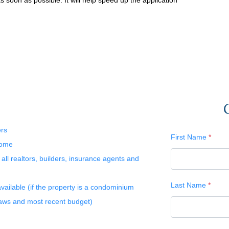
 soon as possible. It will help speed up the application
ers
First Name
*
home
l realtors, builders, insurance agents and
Last Name
*
available (if the property is a condominium
laws and most recent budget)