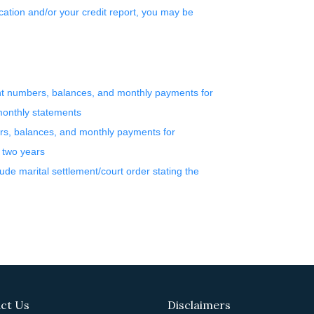
ation and/or your credit report, you may be
unt numbers, balances, and monthly payments for
 monthly statements
rs, balances, and monthly payments for
t two years
lude marital settlement/court order stating the
ct Us
Disclaimers