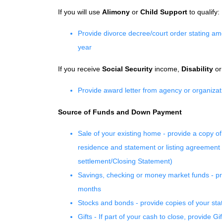
If you will use
Alimony
or
Child Support
to qualify:
Provide divorce decree/court order stating amou
year
If you receive
Social Security
income,
Disability
o
Provide award letter from agency or organizat
Source of Funds and Down Payment
Sale of your existing home - provide a copy of
residence and statement or listing agreement i
settlement/Closing Statement)
Savings, checking or money market funds - pro
months
Stocks and bonds - provide copies of your stat
Gifts - If part of your cash to close, provide Gi