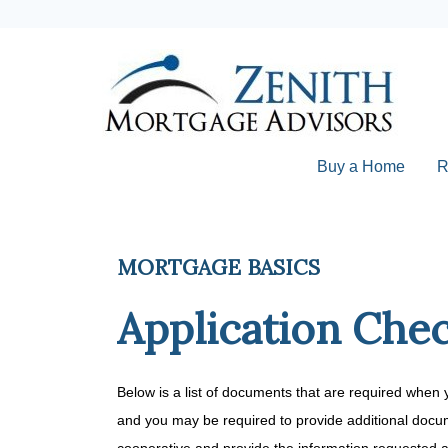
Buy a Home
R
MORTGAGE BASICS
Application Chec
Below is a list of documents that are required when 
and you may be required to provide additional docum