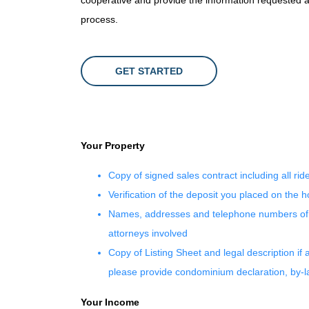
cooperative and provide the information requested as
process.
GET STARTED
Your Property
Copy of signed sales contract including all rid
Verification of the deposit you placed on the 
Names, addresses and telephone numbers of al
attorneys involved
Copy of Listing Sheet and legal description if 
please provide condominium declaration, by-
Your Income