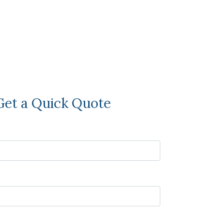
Get a Quick Quote