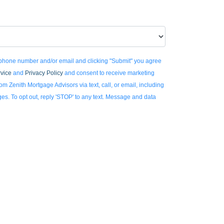
 phone number and/or email and clicking "Submit" you agree
rvice
and
Privacy Policy
and consent to receive marketing
m Zenith Mortgage Advisors via text, call, or email, including
. To opt out, reply 'STOP' to any text. Message and data