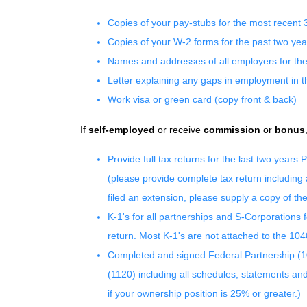
Copies of your pay-stubs for the most recent 
Copies of your W-2 forms for the past two yea
Names and addresses of all employers for the
Letter explaining any gaps in employment in t
Work visa or green card (copy front & back)
If
self-employed
or receive
commission
or
bonus
Provide full tax returns for the last two year
(please provide complete tax return including
filed an extension, please supply a copy of th
K-1's for all partnerships and S-Corporations 
return. Most K-1's are not attached to the 104
Completed and signed Federal Partnership (
(1120) including all schedules, statements an
if your ownership position is 25% or greater.)