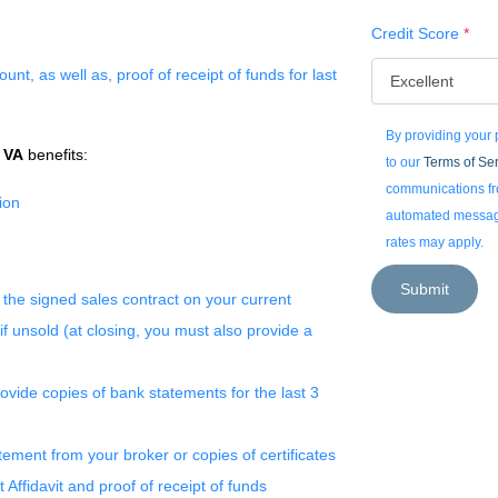
Credit Score
*
nt, as well as, proof of receipt of funds for last
By providing your
r
VA
benefits:
to our
Terms of Se
communications fro
ion
automated messages
rates may apply.
Submit
 the signed sales contract on your current
f unsold (at closing, you must also provide a
vide copies of bank statements for the last 3
ement from your broker or copies of certificates
ft Affidavit and proof of receipt of funds