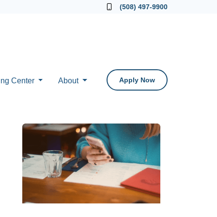
Locate a Loan Officer
(508) 497-9900
Apply Now
ing Center
About