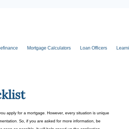
efinance
Mortgage Calculators
Loan Officers
Learn
klist
you apply for a mortgage. However, every situation is unique
entation. So, if you are asked for more information, be