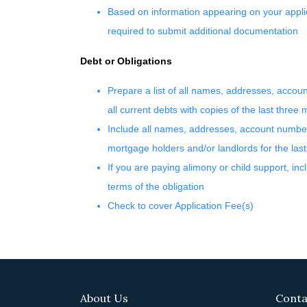
Based on information appearing on your applic
required to submit additional documentation
Debt or Obligations
Prepare a list of all names, addresses, acco
all current debts with copies of the last three
Include all names, addresses, account numbe
mortgage holders and/or landlords for the las
If you are paying alimony or child support, inc
terms of the obligation
Check to cover Application Fee(s)
About Us
Conta