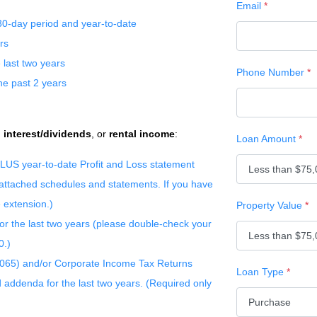
Email
*
30-day period and year-to-date
rs
 last two years
Phone Number
*
he past 2 years
,
interest/dividends
, or
rental income
:
Loan Amount
*
s PLUS year-to-date Profit and Loss statement
 attached schedules and statements. If you have
e extension.)
Property Value
*
for the last two years (please double-check your
0.)
1065) and/or Corporate Income Tax Returns
Loan Type
*
d addenda for the last two years. (Required only