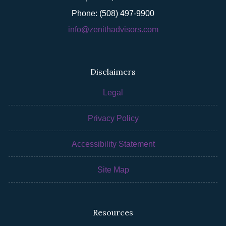
Phone: (508) 497-9900
info@zenithadvisors.com
Disclaimers
Legal
Privacy Policy
Accessibility Statement
Site Map
Resources