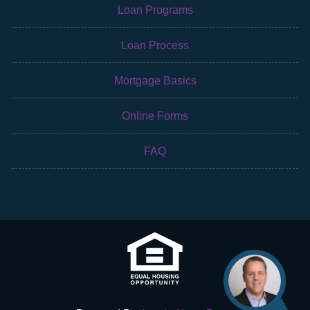
Loan Programs
Loan Process
Mortgage Basics
Online Forms
FAQ