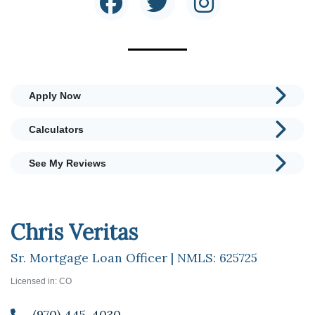
Apply Now
Calculators
See My Reviews
Chris Veritas
Sr. Mortgage Loan Officer | NMLS: 625725
Licensed in: CO
(970) 445-4030