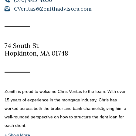
CVeritas@Zenithadvisors.com
74 South St
Hopkinton, MA 01748
Zenith is proud to welcome Chris Veritas to the team. With over
15 years of experience in the mortgage industry, Chris has
worked across both the broker and bank channelsâgiving him a
well-rounded perspective on how to structure the right loan for
each client.