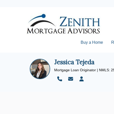
Buy a Home
R
Jessica Tejeda
Mortgage Loan Originator | NMLS: 