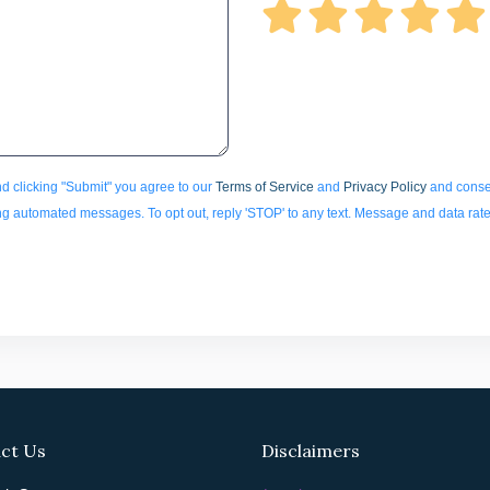
d clicking "Submit" you agree to our
Terms of Service
and
Privacy Policy
and consen
ding automated messages. To opt out, reply 'STOP' to any text. Message and data rat
ct Us
Disclaimers