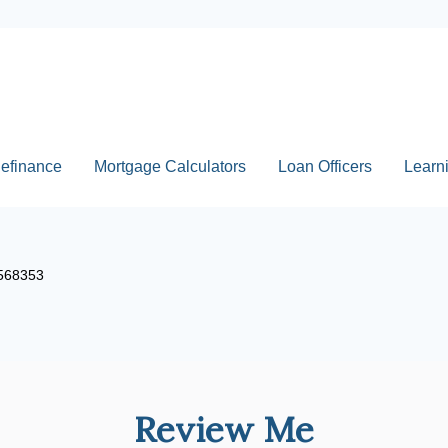
efinance
Mortgage Calculators
Loan Officers
Learn
2568353
Review Me