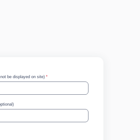
!
l not be displayed on site)
*
ptional)