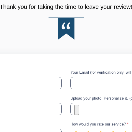
Thank you for taking the time to leave your review
Your Email (for verification only, wil
Upload your photo. Personalize it. (o
How would you rate our service?
*