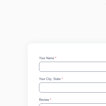
Your Name
*
Your City, State
*
Review
*