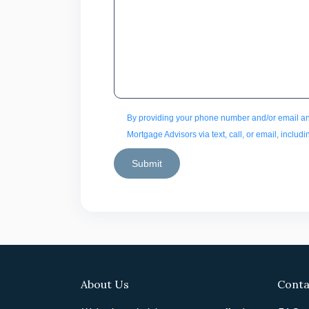
By providing your phone number and/or email an
Mortgage Advisors via text, call, or email, inclu
Submit
About Us
Conta