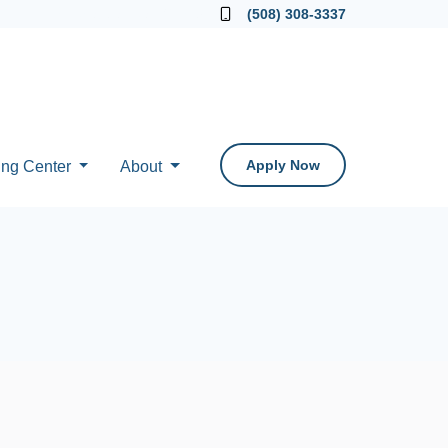
Locate a Loan Officer
(508) 308-3337
Apply Now
ing Center
About