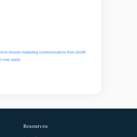
t to receive marketing communications from Zenith
es may apply.
Resources